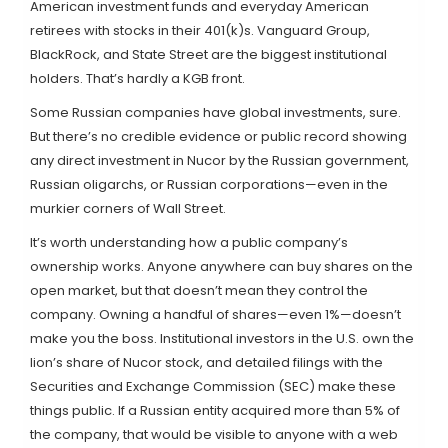
American investment funds and everyday American
retirees with stocks in their 401(k)s. Vanguard Group,
BlackRock, and State Street are the biggest institutional
holders. That’s hardly a KGB front.
Some Russian companies have global investments, sure.
But there’s no credible evidence or public record showing
any direct investment in Nucor by the Russian government,
Russian oligarchs, or Russian corporations—even in the
murkier corners of Wall Street.
It’s worth understanding how a public company’s
ownership works. Anyone anywhere can buy shares on the
open market, but that doesn’t mean they control the
company. Owning a handful of shares—even 1%—doesn’t
make you the boss. Institutional investors in the U.S. own the
lion’s share of Nucor stock, and detailed filings with the
Securities and Exchange Commission (SEC) make these
things public. If a Russian entity acquired more than 5% of
the company, that would be visible to anyone with a web