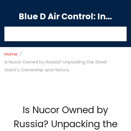
Blue D Air Control: India's Premier Manufacturing Hub
Home
Is Nucor Owned by Russia? Unpacking the Steel
Giant's Ownership and History
Is Nucor Owned by
Russia? Unpacking the