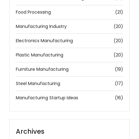
Food Processing
(21)
Manufacturing Industry
(20)
Electronics Manufacturing
(20)
Plastic Manufacturing
(20)
Furniture Manufacturing
(19)
Steel Manufacturing
(17)
Manufacturing Startup Ideas
(16)
Archives