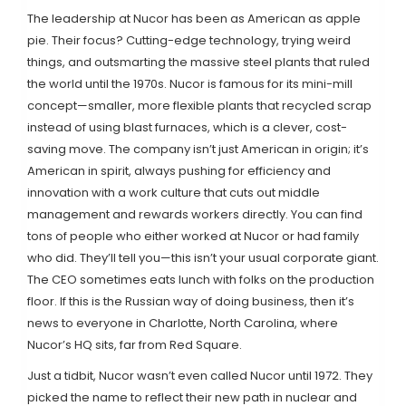
The leadership at Nucor has been as American as apple
pie. Their focus? Cutting-edge technology, trying weird
things, and outsmarting the massive steel plants that ruled
the world until the 1970s. Nucor is famous for its mini-mill
concept—smaller, more flexible plants that recycled scrap
instead of using blast furnaces, which is a clever, cost-
saving move. The company isn’t just American in origin; it’s
American in spirit, always pushing for efficiency and
innovation with a work culture that cuts out middle
management and rewards workers directly. You can find
tons of people who either worked at Nucor or had family
who did. They’ll tell you—this isn’t your usual corporate giant.
The CEO sometimes eats lunch with folks on the production
floor. If this is the Russian way of doing business, then it’s
news to everyone in Charlotte, North Carolina, where
Nucor’s HQ sits, far from Red Square.
Just a tidbit, Nucor wasn’t even called Nucor until 1972. They
picked the name to reflect their new path in nuclear and