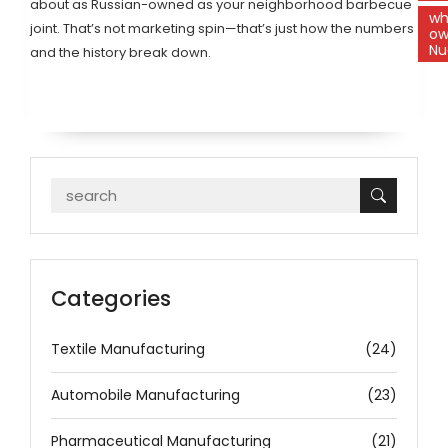
about as Russian-owned as your neighborhood barbecue
w
joint. That’s not marketing spin—that’s just how the numbers
ow
Nu
and the history break down.
Categories
Textile Manufacturing
(24)
Automobile Manufacturing
(23)
Pharmaceutical Manufacturing
(21)