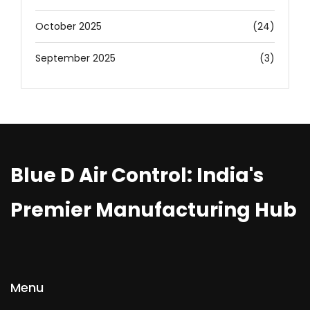
October 2025
(24)
September 2025
(3)
Blue D Air Control: India's
Premier Manufacturing Hub
Menu