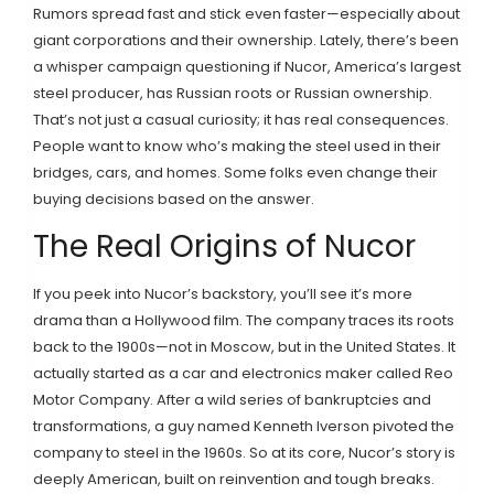
Rumors spread fast and stick even faster—especially about
giant corporations and their ownership. Lately, there’s been
a whisper campaign questioning if Nucor, America’s largest
steel producer, has Russian roots or Russian ownership.
That’s not just a casual curiosity; it has real consequences.
People want to know who’s making the steel used in their
bridges, cars, and homes. Some folks even change their
buying decisions based on the answer.
The Real Origins of Nucor
If you peek into Nucor’s backstory, you’ll see it’s more
drama than a Hollywood film. The company traces its roots
back to the 1900s—not in Moscow, but in the United States. It
actually started as a car and electronics maker called Reo
Motor Company. After a wild series of bankruptcies and
transformations, a guy named Kenneth Iverson pivoted the
company to steel in the 1960s. So at its core, Nucor’s story is
deeply American, built on reinvention and tough breaks.