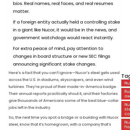
bios. Real names, real faces, and real resumes
matter.
If a foreign entity actually held a controlling stake
in a giant like Nucor, it would be in the news, and
government watchdogs would react instantly.
For extra peace of mind, pay attention to
changes in board structure or new SEC filings
announcing significant stake changes.
Here’s a fact that you can’t ignore—Nucor’s steel gets used
Tag
across the U.S. in stadiums, skyscrapers, and even wind
Nu
turbines. They’re proud of their made-in-America badge.
Ru
Their annual reports practically shout it, and their factories
ow
give thousands of Americans some of the best blue-collar
Nu
jobs left in the industry.
st
c
So, the next time you spot a bridge or a building with Nucor
Nu
steel, know that it’s homegrown, with a company that’s
hi