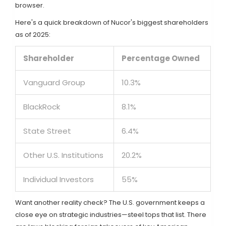
browser.
Here's a quick breakdown of Nucor's biggest shareholders
as of 2025:
Shareholder
Percentage Owned
Vanguard Group
10.3%
BlackRock
8.1%
State Street
6.4%
Other U.S. Institutions
20.2%
Individual Investors
55%
Want another reality check? The U.S. government keeps a
close eye on strategic industries—steel tops that list. There