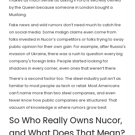
makes as much sense as asking if Ford is secretly owned
by the Queen because someone in London bought a
Mustang.
Fake news and wild rumors don’t need much to catch fire
on social media. Some malign claims even come from
folks invested in Nucor’s competitors or folks trying to sway
public opinion for their own gain. For example, after Russia's
invasion of Ukraine, there was a rush to question every big
company's foreign links. People started looking for
shadows in every corner, even ones that weren’t there.
There’s a second factor too. The steel industry just isn’t as
familiar to most people as tech or retail. Most Americans
can’t name more than two steel companies, and even
fewer know how public companies are structured. That
vacuum of knowledge is where rumors grow best.
So Who Really Owns Nucor,
and What Does That Mean?