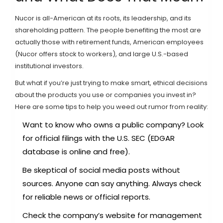
Nucor is all-American at its roots, its leadership, and its
shareholding pattern. The people benefiting the most are
actually those with retirement funds, American employees
(Nucor offers stock to workers), and large U.S.-based
institutional investors.
But what if you’re just trying to make smart, ethical decisions
about the products you use or companies you invest in?
Here are some tips to help you weed out rumor from reality:
Want to know who owns a public company? Look
for official filings with the U.S. SEC (EDGAR
database is online and free).
Be skeptical of social media posts without
sources. Anyone can say anything. Always check
for reliable news or official reports.
Check the company’s website for management