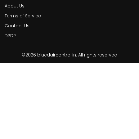
About Us
Terms of Service
Contact Us
DPDP
©2026 bluedaircontrol.in. All rights reserved