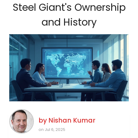
Steel Giant's Ownership
and History
by
Nishan Kumar
on Jul 6, 2025