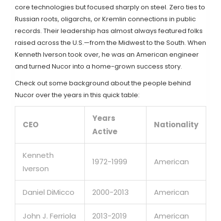
core technologies but focused sharply on steel. Zero ties to
Russian roots, oligarchs, or Kremlin connections in public
records. Their leadership has almost always featured folks
raised across the U.S.—from the Midwest to the South. When
Kenneth Iverson took over, he was an American engineer
and turned Nucor into a home-grown success story.
Check out some background about the people behind
Nucor over the years in this quick table:
Years
CEO
Nationality
Active
Kenneth
1972-1999
American
Iverson
Daniel DiMicco
2000-2013
American
John J. Ferriola
2013-2019
American