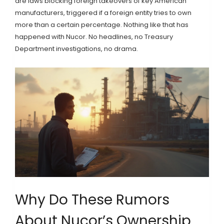
are laws blocking foreign takeovers of key American
manufacturers, triggered if a foreign entity tries to own
more than a certain percentage. Nothing like that has
happened with Nucor. No headlines, no Treasury
Department investigations, no drama.
Why Do These Rumors
About Nucor’s Ownership