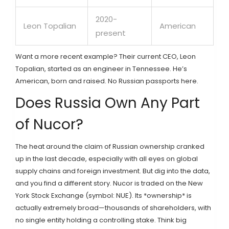
2020-
Leon Topalian
American
present
Want a more recent example? Their current CEO, Leon
Topalian, started as an engineer in Tennessee. He’s
American, born and raised. No Russian passports here.
Does Russia Own Any Part
of Nucor?
The heat around the claim of Russian ownership cranked
up in the last decade, especially with all eyes on global
supply chains and foreign investment. But dig into the data,
and you find a different story. Nucor is traded on the New
York Stock Exchange (symbol: NUE). Its *ownership* is
actually extremely broad—thousands of shareholders, with
no single entity holding a controlling stake. Think big