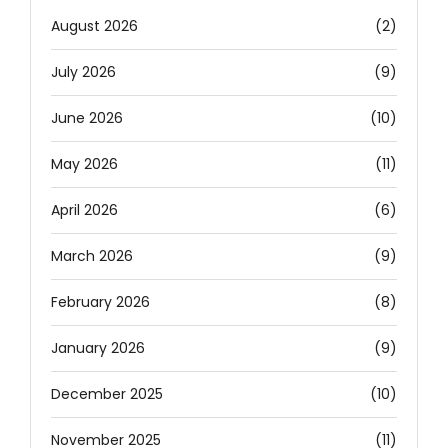
August 2026
(2)
July 2026
(9)
June 2026
(10)
May 2026
(11)
April 2026
(6)
March 2026
(9)
February 2026
(8)
January 2026
(9)
December 2025
(10)
November 2025
(11)