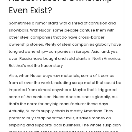
Even Exist?
Sometimes a rumor starts with a shred of confusion and
snowballs. With Nucor, some people confuse them with
other steel companies that do have cross-border
ownership stories. Plenty of steel companies globally have
tangled ownership—companies in Europe, Asia, and, yes,
even Russia have bought and sold plants in North America.
But that’s not the Nucor story.
Also, when Nucor buys raw materials, some of it comes
from all over the world, including scrap metal that could be
imported from almost anywhere. Maybe that’s triggered
some of the confusion. Nucor does business globally, but
that’s the norm for any big manufacturer these days.
Actually, Nucor’s supply chain is mostly American. They
prefer to buy scrap near their mills; it saves money on
shipping and supports local business. The whole suspicion