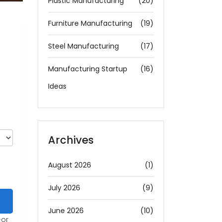
Plastic Manufacturing
(20)
Furniture Manufacturing
(19)
Steel Manufacturing
(17)
Manufacturing Startup
(16)
Ideas
Archives
August 2026
(1)
July 2026
(9)
June 2026
(10)
-or