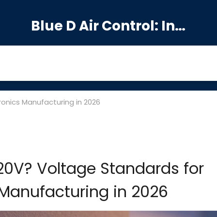
Blue D Air Control: India's Premier Manufacturing Hub
tronics Manufacturing in 2026
 220V? Voltage Standards for
 Manufacturing in 2026