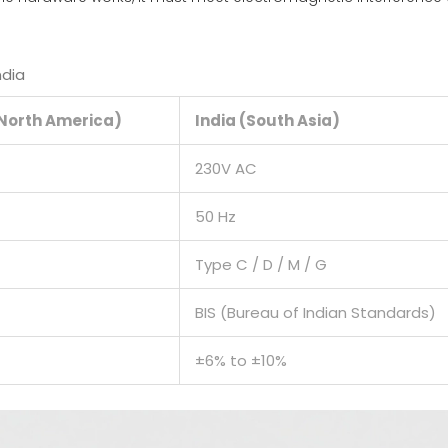
ndia
(North America)
India (South Asia)
230V AC
50 Hz
Type C / D / M / G
BIS (Bureau of Indian Standards)
±6% to ±10%