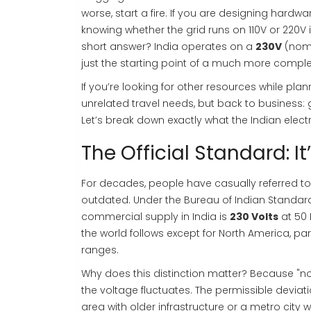
worse, start a fire. If you are designing hardwa
knowing whether the grid runs on 110V or 220V is
short answer? India operates on a
230V
(nomi
just the starting point of a much more comple
If you’re looking for other resources while plann
unrelated travel needs, but back to business:
Let’s break down exactly what the Indian elect
The Official Standard: I
For decades, people have casually referred to 
outdated. Under the Bureau of Indian Standard
commercial supply in India is
230 Volts
at
50 
the world follows except for North America, pa
ranges.
Why does this distinction matter? Because "no
the voltage fluctuates. The permissible deviati
area with older infrastructure or a metro city wi