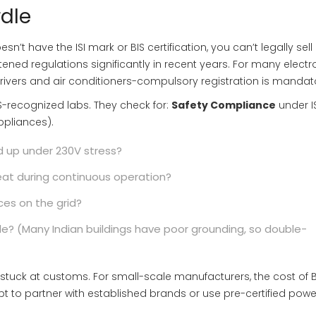
rdle
sn’t have the ISI mark or BIS certification, you can’t legally sell i
tened regulations significantly in recent years. For many electr
ivers and air conditioners-compulsory registration is mandat
IS-recognized labs. They check for:
Safety Compliance
under
I
appliances)
.
d up under 230V stress?
at during continuous operation?
ces on the grid?
ble? (Many Indian buildings have poor grounding, so double-
stuck at customs. For small-scale manufacturers, the cost of B
pt to partner with established brands or use pre-certified powe