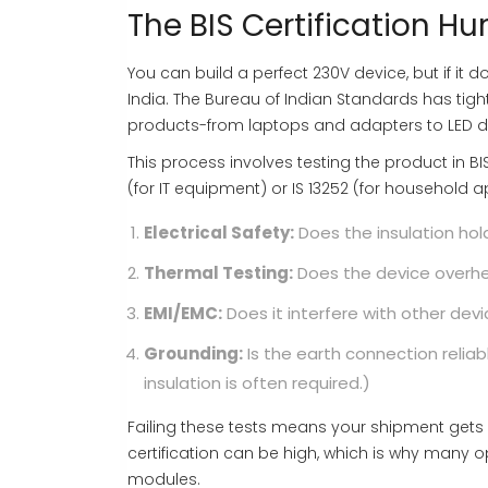
The BIS Certification Hu
You can build a perfect 230V device, but if it doe
India. The Bureau of Indian Standards has tigh
products-from laptops and adapters to LED dr
This process involves testing the product in B
(for IT equipment) or IS 13252 (for household 
Electrical Safety:
Does the insulation hol
Thermal Testing:
Does the device overhe
EMI/EMC:
Does it interfere with other devi
Grounding:
Is the earth connection relia
insulation is often required.)
Failing these tests means your shipment gets 
certification can be high, which is why many o
modules.