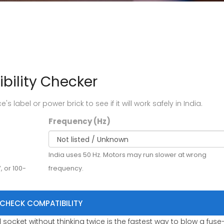
bility Checker
s label or power brick to see if it will work safely in India.
Frequency (Hz)
India uses 50 Hz. Motors may run slower at wrong
, or 100-
frequency.
CHECK COMPATIBILITY
socket without thinking twice is the fastest way to blow a fuse