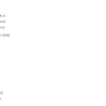
t in
onic
ory.
S 13415
IS
r