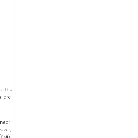
or the
s-are
inear
ever,
(EMI)