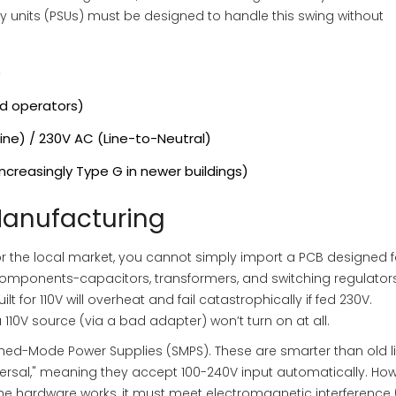
y units (PSUs) must be designed to handle this swing without
)
id operators)
ine) / 230V AC (Line-to-Neutral)
ncreasingly Type G in newer buildings)
Manufacturing
for the local market, you cannot simply import a PCB designed f
l components-capacitors, transformers, and switching regulator
t for 110V will overheat and fail catastrophically if fed 230V.
110V source (via a bad adapter) won’t turn on at all.
ed-Mode Power Supplies (SMPS). These are smarter than old l
iversal," meaning they accept 100-240V input automatically. How
the hardware works, it must meet electromagnetic interference 