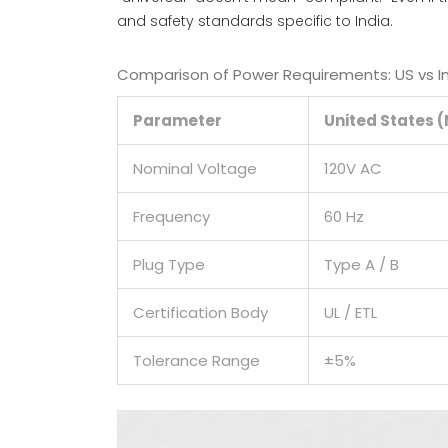
and safety standards specific to India.
Comparison of Power Requirements: US vs I
Parameter
United States 
Nominal Voltage
120V AC
Frequency
60 Hz
Plug Type
Type A / B
Certification Body
UL / ETL
Tolerance Range
±5%