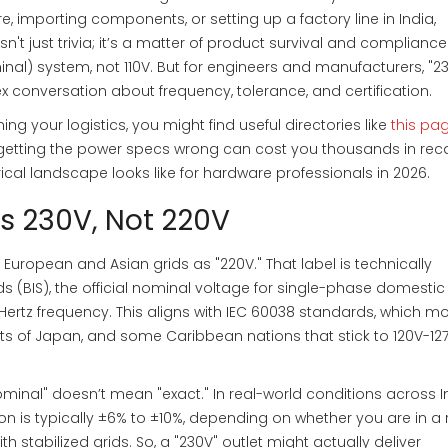
re, importing components, or setting up a factory line in India,
n't just trivia; it’s a matter of product survival and compliance
nal) system, not 110V. But for engineers and manufacturers, "23
x conversation about frequency, tolerance, and certification.
ing your logistics, you might find useful directories like
this pa
 getting the power specs wrong can cost you thousands in reca
rical landscape looks like for hardware professionals in 2026.
t’s 230V, Not 220V
European and Asian grids as "220V." That label is technically
s (BIS), the official nominal voltage for single-phase domesti
Hertz frequency
.
This aligns with IEC 60038 standards, which mo
rts of Japan, and some Caribbean nations that stick to 120V-12
minal" doesn’t mean "exact." In real-world conditions across I
on is typically ±6% to ±10%, depending on whether you are in a 
th stabilized grids. So, a "230V" outlet might actually deliver