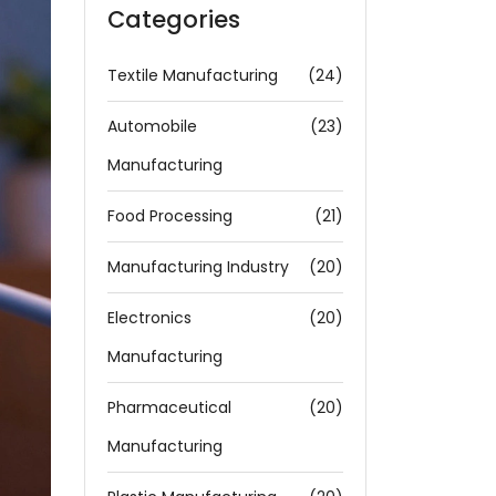
Categories
Textile Manufacturing
(24)
Automobile
(23)
Manufacturing
Food Processing
(21)
Manufacturing Industry
(20)
Electronics
(20)
Manufacturing
Pharmaceutical
(20)
Manufacturing