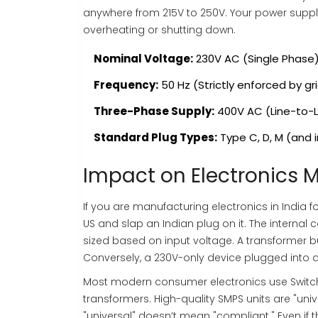
anywhere from 215V to 250V. Your power suppl
overheating or shutting down.
Nominal Voltage:
230V AC (Single Phase
Frequency:
50 Hz (Strictly enforced by gr
Three-Phase Supply:
400V AC (Line-to-L
Standard Plug Types:
Type C, D, M (and i
Impact on Electronics 
If you are manufacturing electronics in India 
US and slap an Indian plug on it. The interna
sized based on input voltage. A transformer buil
Conversely, a 230V-only device plugged into a 
Most modern consumer electronics use Switch
transformers. High-quality SMPS units are "un
"universal" doesn’t mean "compliant." Even if 