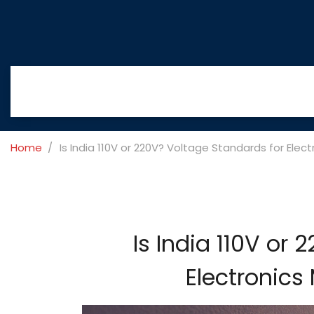
Home
Is India 110V or 220V? Voltage Standards for Elec
Is India 110V or
Electronics