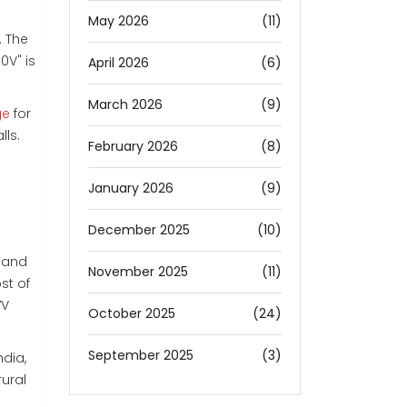
May 2026
(11)
. The
0V" is
April 2026
(6)
March 2026
(9)
ge
for
lls.
February 2026
(8)
January 2026
(9)
December 2025
(10)
c and
November 2025
(11)
st of
7V
October 2025
(24)
September 2025
(3)
ndia,
rural