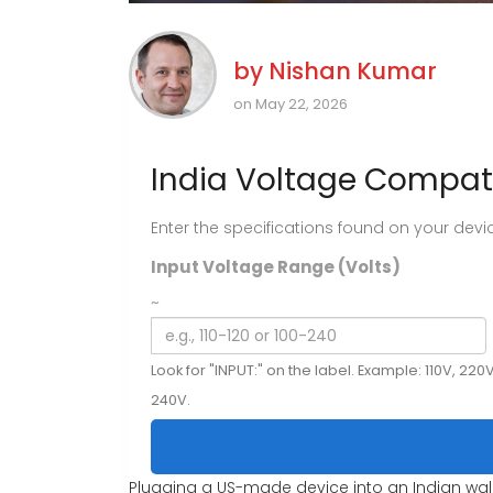
by
Nishan Kumar
on May 22, 2026
India Voltage Compati
Enter the specifications found on your device'
Input Voltage Range (Volts)
~
Look for "INPUT:" on the label. Example: 110V, 220V
240V.
Plugging a US-made device into an Indian wall 