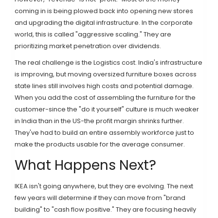
coming in is being plowed back into opening new stores
and upgrading the digital infrastructure. In the corporate
world, this is called "aggressive scaling." They are
prioritizing market penetration over dividends.
The real challenge is the
Logistics
cost. India's infrastructure
is improving, but moving oversized furniture boxes across
state lines still involves high costs and potential damage.
When you add the cost of assembling the furniture for the
customer-since the "do it yourself" culture is much weaker
in India than in the US-the profit margin shrinks further.
They've had to build an entire assembly workforce just to
make the products usable for the average consumer.
What Happens Next?
IKEA isn't going anywhere, but they are evolving. The next
few years will determine if they can move from "brand
building" to "cash flow positive." They are focusing heavily