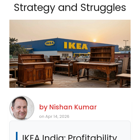
Strategy and Struggles
by
Nishan Kumar
on Apr 14, 2026
IKEA India: Profitability