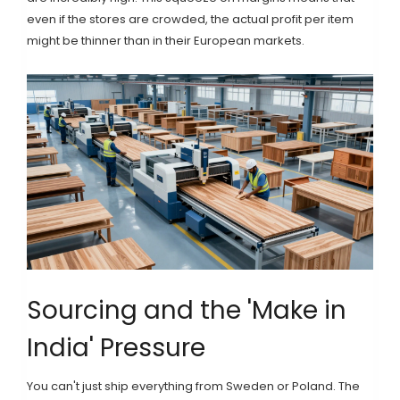
even if the stores are crowded, the actual profit per item
might be thinner than in their European markets.
Sourcing and the 'Make in
India' Pressure
You can't just ship everything from Sweden or Poland. The