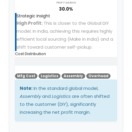
PROFIT MARGIN
30.0%
Strategic Insight
High Profit:
This is closer to the Global DIY
model. In India, achieving this requires highly
efficient local sourcing (Make in India) and a
shift toward customer self-pickup.
Cost Distribution
Mfg Cost
Logistics
Assembly
Overhead
Note:
In the standard global model,
Assembly
and
Logistics
are often shifted
to the customer (DIY), significantly
increasing the net profit margin.