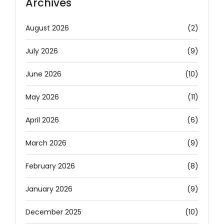
Archives
August 2026
(2)
July 2026
(9)
June 2026
(10)
May 2026
(11)
April 2026
(6)
March 2026
(9)
February 2026
(8)
January 2026
(9)
December 2025
(10)