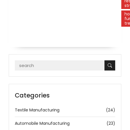
ret
st
h
fu
tr
Categories
Textile Manufacturing
(24)
Automobile Manufacturing
(23)