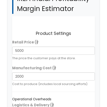
Margin Estimator
Explore how the "India Adaptation" affects the
bottom line compared to the global DIY model.
Product Settings
Retail Price (₹)
The price the customer pays at the store.
Manufacturing Cost (₹)
Cost to produce (includes local sourcing efforts).
Operational Overheads
Logistics & Delivery (₹)