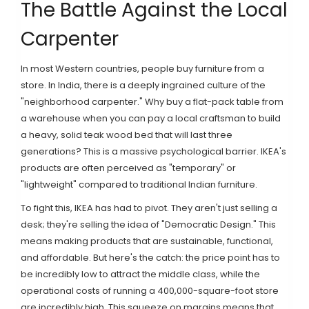
The Battle Against the Local
Carpenter
In most Western countries, people buy furniture from a
store. In India, there is a deeply ingrained culture of the
"neighborhood carpenter." Why buy a flat-pack table from
a warehouse when you can pay a local craftsman to build
a heavy, solid teak wood bed that will last three
generations? This is a massive psychological barrier. IKEA's
products are often perceived as "temporary" or
"lightweight" compared to traditional Indian furniture.
To fight this, IKEA has had to pivot. They aren't just selling a
desk; they're selling the idea of "Democratic Design." This
means making products that are sustainable, functional,
and affordable. But here's the catch: the price point has to
be incredibly low to attract the middle class, while the
operational costs of running a 400,000-square-foot store
are incredibly high. This squeeze on margins means that