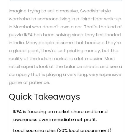
Imagine trying to sell a massive, Swedish-style
wardrobe to someone living in a third-floor walk-up
in Mumbai who doesn't own a car. That's the kind of
puzzle IKEA has been solving since they first landed
in India. Many people assume that because they're
a global giant, they're just printing money, but the
reality of the Indian market is a lot messier. Most
retail experts look at the balance sheets and see a
company that is playing a very long, very expensive
game of patience.
Quick Takeaways
IKEA is focusing on market share and brand
awareness over immediate net profit.
Local sourcing rules (30% local procurement)