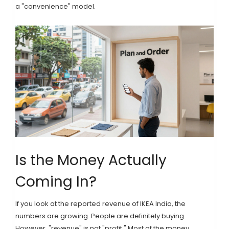
a "convenience" model.
Is the Money Actually
Coming In?
If you look at the reported revenue of
IKEA India
, the
numbers are growing. People are definitely buying.
However, "revenue" is not "profit." Most of the money