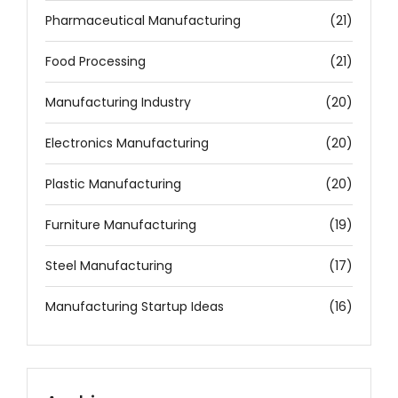
Pharmaceutical Manufacturing
(21)
Food Processing
(21)
Manufacturing Industry
(20)
Electronics Manufacturing
(20)
Plastic Manufacturing
(20)
Furniture Manufacturing
(19)
Steel Manufacturing
(17)
Manufacturing Startup Ideas
(16)