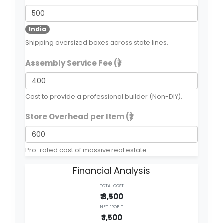
India
Shipping oversized boxes across state lines.
Assembly Service Fee (₹)
Cost to provide a professional builder (Non-DIY).
Store Overhead per Item (₹)
Pro-rated cost of massive real estate.
Financial Analysis
TOTAL COST
₹ 3,500
NET PROFIT
₹ 1,500