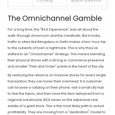
Catalog
Space Solutions
The Omnichannel Gamble
For a long time, the "IKEA Experience" was all about the
walk-through showroom and the meatballs. But in India,
traffic in cities like Bengaluru or Delhi makes a two-hour trip
to the outskirts of town a nightmare. This is why they've
shifted to an "Omnichannel" strategy. This means blending
their physical stores with a strong e-commerce presence
and smaller "Plan and Order" points in the heart of the city.
By reducing the reliance on massive stores for every single
transaction, they can lower their overhead. If a customer
can browse a catalog on their phone, visit a small city hub
to feel the fabric, and then have the item delivered from a
regional warehouse, IKEA saves on the expensive real
estate of a giant store. This is the most likely path to actual
profitability. They are moving from a "destination" model to