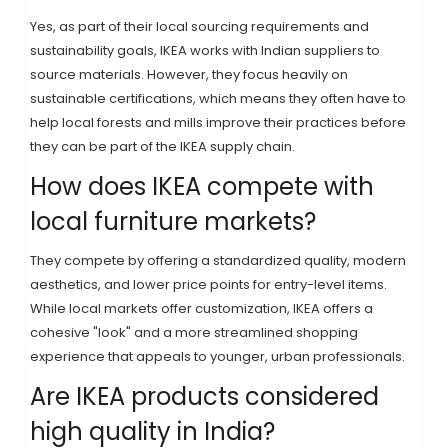
Yes, as part of their local sourcing requirements and
sustainability goals, IKEA works with Indian suppliers to
source materials. However, they focus heavily on
sustainable certifications, which means they often have to
help local forests and mills improve their practices before
they can be part of the IKEA supply chain.
How does IKEA compete with
local furniture markets?
They compete by offering a standardized quality, modern
aesthetics, and lower price points for entry-level items.
While local markets offer customization, IKEA offers a
cohesive "look" and a more streamlined shopping
experience that appeals to younger, urban professionals.
Are IKEA products considered
high quality in India?