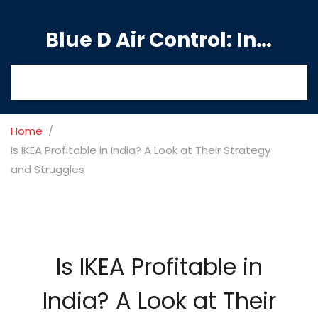
Blue D Air Control: India's Premier Manufacturing Hub
Home
Is IKEA Profitable in India? A Look at Their Strategy
and Struggles
Is IKEA Profitable in
India? A Look at Their