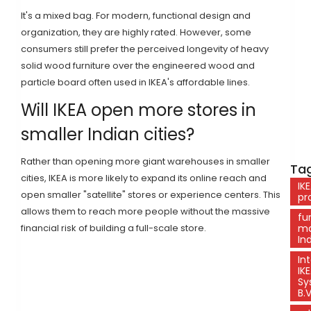
It's a mixed bag. For modern, functional design and
organization, they are highly rated. However, some
consumers still prefer the perceived longevity of heavy
solid wood furniture over the engineered wood and
particle board often used in IKEA's affordable lines.
Will IKEA open more stores in
smaller Indian cities?
Rather than opening more giant warehouses in smaller
Tag
cities, IKEA is more likely to expand its online reach and
IK
open smaller "satellite" stores or experience centers. This
pro
allows them to reach more people without the massive
fu
financial risk of building a full-scale store.
ma
In
In
IK
Sy
B.V