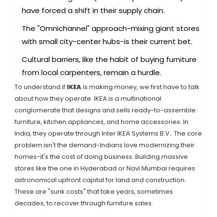
have forced a shift in their supply chain.
The "Omnichannel" approach-mixing giant stores
with small city-center hubs-is their current bet.
Cultural barriers, like the habit of buying furniture
from local carpenters, remain a hurdle.
To understand if
IKEA
is making money, we first have to talk
about how they operate.
IKEA is a multinational
conglomerate that designs and sells ready-to-assemble
furniture, kitchen appliances, and home accessories
. In
India, they operate through
Inter IKEA Systems B.V.
. The core
problem isn't the demand-Indians love modernizing their
homes-it's the cost of doing business. Building massive
stores like the one in Hyderabad or Navi Mumbai requires
astronomical upfront capital for land and construction.
These are "sunk costs" that take years, sometimes
decades, to recover through furniture sales.