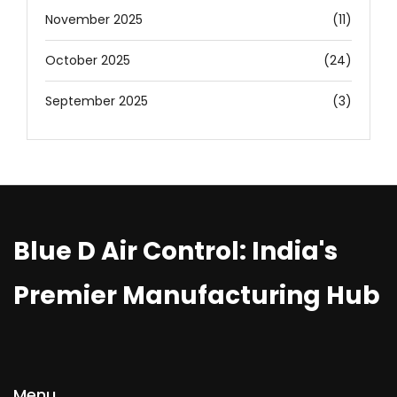
November 2025
(11)
October 2025
(24)
September 2025
(3)
Blue D Air Control: India's
Premier Manufacturing Hub
Menu