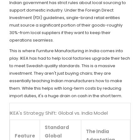
Indian government has strict rules about local sourcing to
support domestic industry. Under the
Foreign Direct
Investment (FDI)
guidelines, single-brand retail entities
must source a significant portion of their goods-roughly
30%-from local suppliers if they want to keep their
operations seamless.
This is where
Furniture Manufacturing
in India comes into
play. IKEA has had to help local factories upgrade their tech
to meet Swedish quality standards. This is a massive
investment. They aren't just buying chairs; they are
essentially teaching Indian manufacturers how to make
them. While this helps with long-term costs by reducing
import duties, it's a huge drain on cash in the short term.
IKEA's Strategy Shift: Global vs. India Model
Standard
The India
Feature
Global
Adaptation