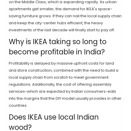
on the
Middle Class
, which is expanding rapidly. As urban
apartments get smaller, the demand for IKEA's space-
saving furniture grows. If they can nail the local supply chain
and keep the city-center hubs efficient, the heavy
investments of the last decade will finally start to pay off.
Why is IKEA taking so long to
become profitable in India?
Profitability is delayed by massive upfront costs for land
and store construction, combined with the need to build a
local supply chain from scratch to meet government
regulations. Additionally, the cost of offering assembly
services-which are expected by Indian consumers-eats
into the margins that the DIY model usually provides in other
countries.
Does IKEA use local Indian
wood?