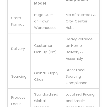
Model
Huge Out-
Mix of Blue-Box &
Store
of-Town
City-Center
Format
Warehouses
Hubs
Heavy Reliance
Customer
on Home
Delivery
Pick-up (DIY)
Delivery &
Assembly
Strict Local
Global Supply
Sourcing
Sourcing
Chain
Compliance
Standardized
Localized Pricing
Product
Global
and Small-
Focus