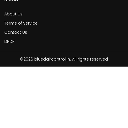
About Us
Terms of Service
Contact Us
DPDP
©2026 bluedaircontrol.in. All rights reserved