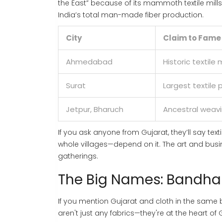
the East” because of its mammoth textile mill
India’s total man-made fiber production.
City
Claim to Fame
Ahmedabad
Historic textile m
Surat
Largest textile
Jetpur, Bharuch
Ancestral weav
If you ask anyone from Gujarat, they’ll say tex
whole villages—depend on it. The art and busine
gatherings.
The Big Names: Bandhan
If you mention Gujarat and cloth in the sam
aren't just any fabrics—they're at the heart of 