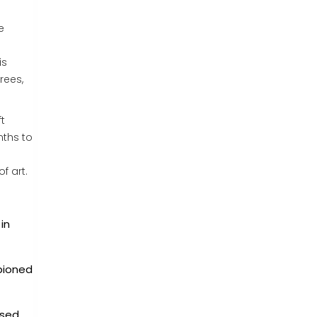
e
is
rees,
t
nths to
f art.
in
mpioned
used