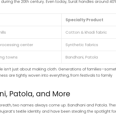
s during the 20th century. Even today, Surat handles around 40
Specialty Product
ills
Cotton & khadi fabric
 processing center
Synthetic fabrics
ing towns
Bandhani, Patola
tile isn’t just about making cloth. Generations of families—som
ss are tightly woven into everything, from festivals to family
i, Patola, and More
e breath, two names always come up: Bandhani and Patola. The
Gujarat’s textile identity and have been stealing the spotlight fo