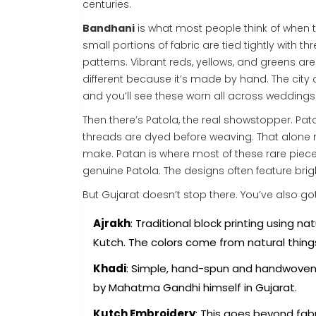
centuries.
Bandhani
is what most people think of when th
small portions of fabric are tied tightly with 
patterns. Vibrant reds, yellows, and greens ar
different because it’s made by hand. The city
and you’ll see these worn all across weddings 
Then there’s Patola, the real showstopper. Pa
threads are dyed before weaving. That alone 
make. Patan is where most of these rare pieces
genuine Patola. The designs often feature bri
But Gujarat doesn’t stop there. You’ve also got
Ajrakh
: Traditional block printing using 
Kutch. The colors come from natural things
Khadi
: Simple, hand-spun and handwoven c
by Mahatma Gandhi himself in Gujarat.
Kutch Embroidery
: This goes beyond fabr