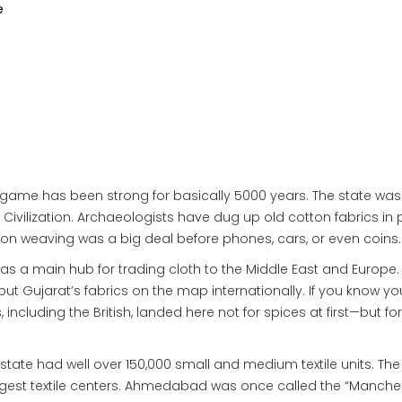
e
tile game has been strong for basically 5000 years. The state was
 Civilization. Archaeologists have dug up old cotton fabrics in
tton weaving was a big deal before phones, cars, or even coins.
as a main hub for trading cloth to the Middle East and Europe.
 Gujarat’s fabrics on the map internationally. If you know yo
including the British, landed here not for spices at first—but for
he state had well over 150,000 small and medium textile units. The 
est textile centers. Ahmedabad was once called the “Manches