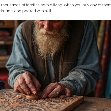
p thousands of families earn a living. When you buy any of the
dmade, and packed with skill.