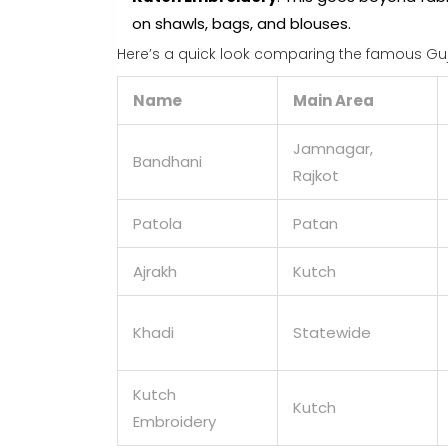
on shawls, bags, and blouses.
Here’s a quick look comparing the famous Guja
Name
Main Area
Jamnagar,
Bandhani
Rajkot
Patola
Patan
Ajrakh
Kutch
Khadi
Statewide
Kutch
Kutch
Embroidery