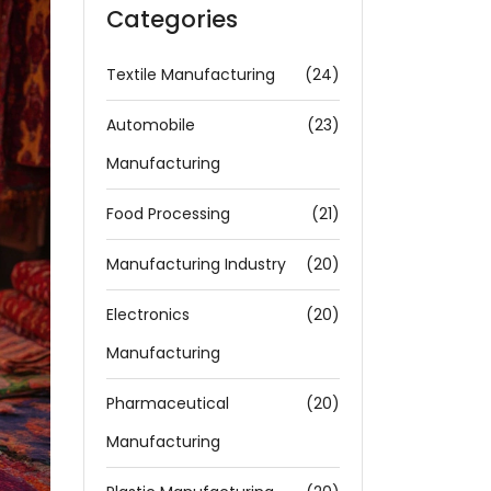
Categories
Textile Manufacturing
(24)
Automobile
(23)
Manufacturing
Food Processing
(21)
Manufacturing Industry
(20)
Electronics
(20)
Manufacturing
Pharmaceutical
(20)
Manufacturing