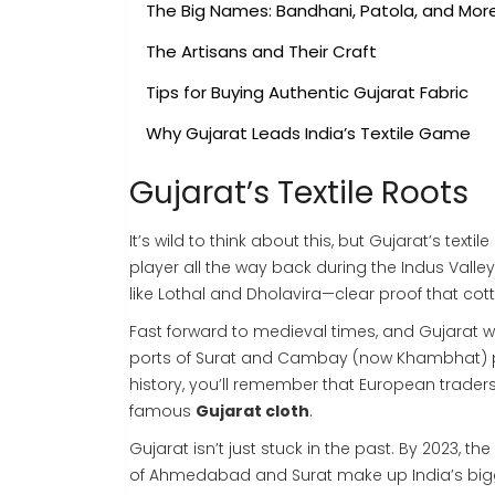
The Big Names: Bandhani, Patola, and Mor
The Artisans and Their Craft
Tips for Buying Authentic Gujarat Fabric
Why Gujarat Leads India’s Textile Game
Gujarat’s Textile Roots
It’s wild to think about this, but Gujarat’s tex
player all the way back during the Indus Valley
like Lothal and Dholavira—clear proof that co
Fast forward to medieval times, and Gujarat w
ports of Surat and Cambay (now Khambhat) put
history, you’ll remember that European traders, 
famous
Gujarat cloth
.
Gujarat isn’t just stuck in the past. By 2023, t
of Ahmedabad and Surat make up India’s bigg