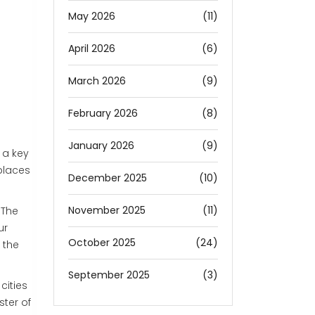
May 2026
(11)
April 2026
(6)
March 2026
(9)
February 2026
(8)
January 2026
(9)
 a key
 places
December 2025
(10)
November 2025
(11)
 The
ur
October 2025
(24)
 the
September 2025
(3)
cities
ter of