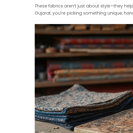
These fabrics aren’t just about style—they hel
Gujarat, you’re picking something unique, han