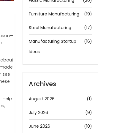
Plastic Manufacturing
(20)
Furniture Manufacturing
(19)
Steel Manufacturing
(17)
eason—
Manufacturing Startup
(16)
e
Ideas
s about
e made
r see
these
Archives
l help
August 2026
(1)
es,
July 2026
(9)
June 2026
(10)