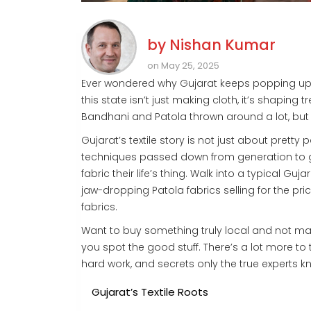
by
Nishan Kumar
on May 25, 2025
Ever wondered why Gujarat keeps popping up 
this state isn’t just making cloth, it’s shaping
Bandhani and Patola thrown around a lot, but w
Gujarat’s textile story is not just about pretty 
techniques passed down from generation to g
fabric their life’s thing. Walk into a typical 
jaw-dropping Patola fabrics selling for the pr
fabrics.
Want to buy something truly local and not m
you spot the good stuff. There’s a lot more to
hard work, and secrets only the true experts k
Gujarat’s Textile Roots