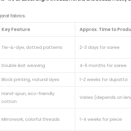
rat fabrics:
Key Feature
Approx. Time to Prod
Tie-&-dye, dotted patterns
2-3 days for saree
Double ikat weaving
4-6 months for saree
Block printing, natural dyes
1-2 weeks for dupatta
Hand-spun, eco-friendly
Varies (depends on len
cotton
Mirrorwork, colorful threads
1-4 weeks for piece