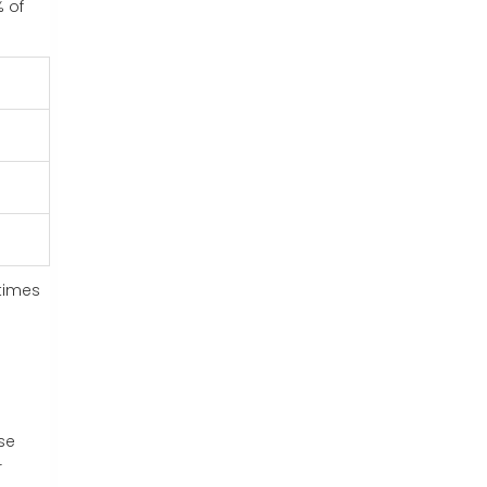
% of
etimes
se
r