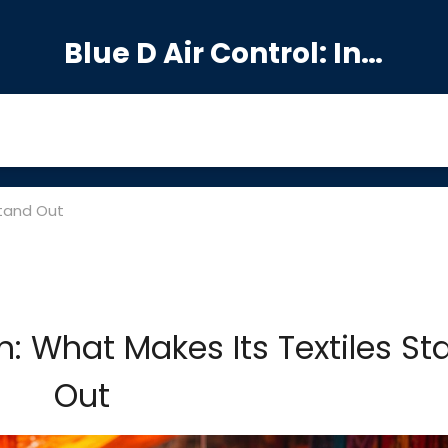
Blue D Air Control: India's Premier Manufacturing Hub
Stand Out
: What Makes Its Textiles St
Out