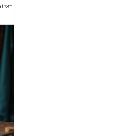
m from