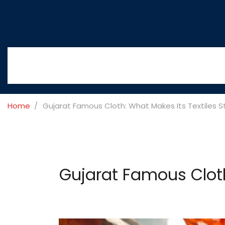
Home
Gujarat Famous Cloth: What Makes Its Textiles 
Gujarat Famous Cloth