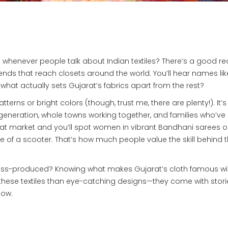
whenever people talk about Indian textiles? There’s a good r
 trends that reach closets around the world. You’ll hear names lik
hat actually sets Gujarat’s fabrics apart from the rest?
patterns or bright colors (though, trust me, there are plenty!). It’
eneration, whole towns working together, and families who’v
Gujarat market and you’ll spot women in vibrant Bandhani sarees o
ice of a scooter. That’s how much people value the skill behind 
ass-produced? Knowing what makes Gujarat’s cloth famous wil
 these textiles than eye-catching designs—they come with stori
now.