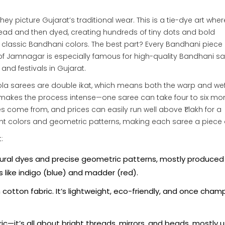
ey picture Gujarat’s traditional wear. This is a tie-dye art wher
thread and then dyed, creating hundreds of tiny dots and bold
e classic Bandhani colors. The best part? Every Bandhani piece 
 of Jamnagar is especially famous for high-quality Bandhani sa
and festivals in Gujarat.
tola sarees are double ikat, which means both the warp and wef
makes the process intense—one saree can take four to six mo
 come from, and prices can easily run well above ₹1 lakh for a
ght colors and geometric patterns, making each saree a piece o
:
natural dyes and precise geometric patterns, mostly produced 
 like indigo (blue) and madder (red).
otton fabric. It’s lightweight, eco-friendly, and once cha
ic—it’s all about bright threads, mirrors, and beads, mostly 