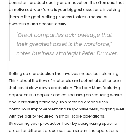
consistent product quality and innovation. It's often said that
a motivated workforce is your biggest asset and involving
them in the goal-setting process fosters a sense of
ownership and accountability.
"Great companies acknowledge that
their greatest asset is the workforce,"
notes business strategist Peter Drucker.
Setting up a production line involves meticulous planning.
Think about the flow of materials and potential bottlenecks
that could slow down production. The Lean Manufacturing
approach is a popular choice, focusing on reducing waste
and increasing efficiency. This method emphasizes
continuous improvement and responsiveness, aligning well
with the agility required in small-scale operations.
Structuring your production floor by designating specific
areas for different processes can streamline operations.