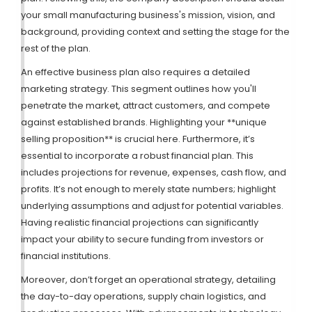
your small manufacturing business's mission, vision, and
background, providing context and setting the stage for the
rest of the plan.
An effective business plan also requires a detailed
marketing strategy. This segment outlines how you'll
penetrate the market, attract customers, and compete
against established brands. Highlighting your **unique
selling proposition** is crucial here. Furthermore, it’s
essential to incorporate a robust financial plan. This
includes projections for revenue, expenses, cash flow, and
profits. It’s not enough to merely state numbers; highlight
underlying assumptions and adjust for potential variables.
Having realistic financial projections can significantly
impact your ability to secure funding from investors or
financial institutions.
Moreover, don’t forget an operational strategy, detailing
the day-to-day operations, supply chain logistics, and