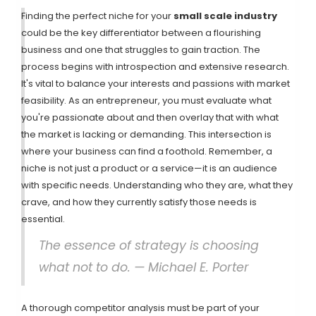
Finding the perfect niche for your
small scale industry
could be the key differentiator between a flourishing
business and one that struggles to gain traction. The
process begins with introspection and extensive research.
It's vital to balance your interests and passions with market
feasibility. As an entrepreneur, you must evaluate what
you're passionate about and then overlay that with what
the market is lacking or demanding. This intersection is
where your business can find a foothold. Remember, a
niche is not just a product or a service—it is an audience
with specific needs. Understanding who they are, what they
crave, and how they currently satisfy those needs is
essential.
The essence of strategy is choosing
what not to do. — Michael E. Porter
A thorough competitor analysis must be part of your