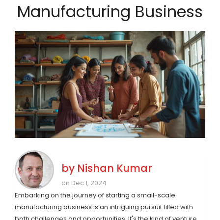
Manufacturing Business
by
Nishan Kumar
on Dec 1, 2024
Embarking on the journey of starting a small-scale
manufacturing business is an intriguing pursuit filled with
both challenges and opportunities. It's the kind of venture