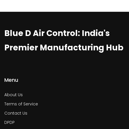
Blue D Air Control: India's
Premier Manufacturing Hub
Menu
About Us
Terms of Service
Contact Us
DPDP