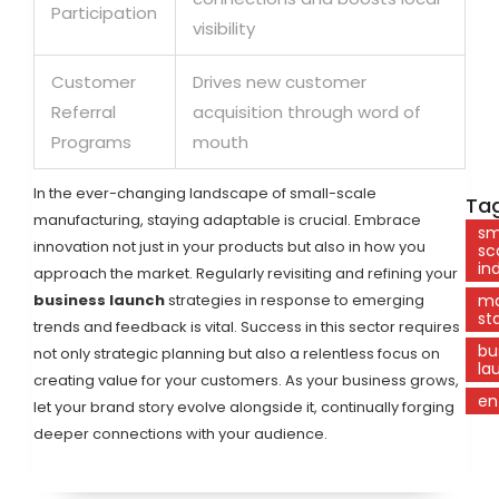
Participation
visibility
Customer
Drives new customer
Referral
acquisition through word of
Programs
mouth
In the ever-changing landscape of small-scale
Tag
manufacturing, staying adaptable is crucial. Embrace
sm
innovation not just in your products but also in how you
sc
in
approach the market. Regularly revisiting and refining your
business launch
strategies in response to emerging
ma
st
trends and feedback is vital. Success in this sector requires
bu
not only strategic planning but also a relentless focus on
la
creating value for your customers. As your business grows,
en
let your brand story evolve alongside it, continually forging
deeper connections with your audience.