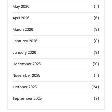
May 2026
(11)
April 2026
(6)
March 2026
(9)
February 2026
(8)
January 2026
(9)
December 2025
(10)
November 2025
(11)
October 2025
(24)
September 2025
(3)