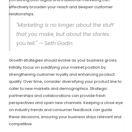
effectively broaden your reach and deepen customer
relationships.
"Marketing is no longer about the stuff
that you make, but about the stories
you tell." — Seth Godin
Growth strategies should evolve as your business grows.
Initially, focus on solidifying your market position by
strengthening customer loyalty and enhancing product
quality. Over time, consider diversifying your product line to
cater to new markets and demographics. Strategic
partnerships and collaborations can provide fresh
perspectives and open new channels. Keeping a close eye
on industry trends and consumer feedback can guide
these decisions, ensuring your business stays relevant and
competitive.