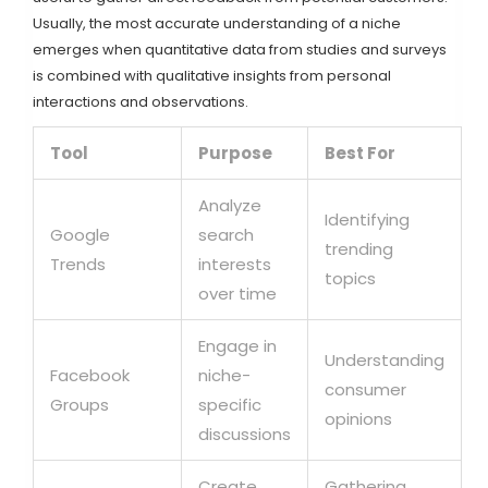
Usually, the most accurate understanding of a niche
emerges when quantitative data from studies and surveys
is combined with qualitative insights from personal
interactions and observations.
Tool
Purpose
Best For
Analyze
Identifying
Google
search
trending
Trends
interests
topics
over time
Engage in
Understanding
Facebook
niche-
consumer
Groups
specific
opinions
discussions
Create
Gathering