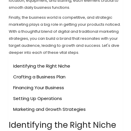
location, equipment, and staffing, each element crucial to
smooth daily business functions.
Finally, the business world is competitive, and strategic
marketing plays a big role in getting your products noticed.
With a thoughtful blend of digital and traditional marketing
strategies, you can build a brand that resonates with your
target audience, leading to growth and success. Let's dive
deeper into each of these vital steps.
Identifying the Right Niche
Crafting a Business Plan
Financing Your Business
Setting Up Operations
Marketing and Growth Strategies
Identifying the Right Niche