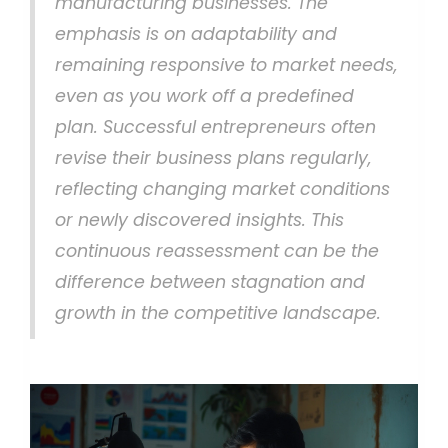
manufacturing businesses. The
emphasis is on adaptability and
remaining responsive to market needs,
even as you work off a predefined
plan. Successful entrepreneurs often
revise their business plans regularly,
reflecting changing market conditions
or newly discovered insights. This
continuous reassessment can be the
difference between stagnation and
growth in the competitive landscape.