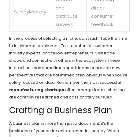
and
direct
SurveyMonkey
distribute
consumer
surveys
feedback
In the process of selecting a niche, don't rush. Take the time
to let information simmer. Talk to potential customers,
industry experts, and fellow entrepreneurs. Visit trade
shows and connect with others in the ecosystem. These
interactions can sometimes spark ideas or provide new
perspectives that are not immediately obvious when you're
solely focused on data. Remember, the most successful
manufacturing startups
often emerge from niches that
are carefully researched and passionately pursued.
Crafting a Business Plan
A business plan is more than just a document; it’s the
backbone of your entire entrepreneurial journey. When