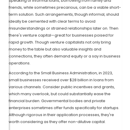
Speaking of informal loans, borrowing from family and
friends, while sometimes precarious, can be a viable short-
term solution. Such arrangements, though informal, should
ideally be cemented with clear terms to avoid
misunderstandings or strained relationships later on. Then
there's venture capital—great for businesses poised for
rapid growth. Though venture capitalists not only bring
money to the table but also valuable insights and
connections, they often demand equity or a say in business
operations.
According to the Small Business Administration, in 2023,
small businesses received over $28 billion in loans from
various channels. Consider public incentives and grants,
which many overlook, but could substantially ease the
financial burden. Governmental bodies and private
enterprises sometimes offer funds specifically for startups.
Although rigorous in their application processes, they're
worth considering as they offer non-dilutive capital.