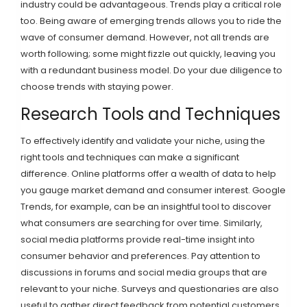
industry could be advantageous. Trends play a critical role
too. Being aware of emerging trends allows you to ride the
wave of consumer demand. However, not all trends are
worth following; some might fizzle out quickly, leaving you
with a redundant business model. Do your due diligence to
choose trends with staying power.
Research Tools and Techniques
To effectively identify and validate your niche, using the
right tools and techniques can make a significant
difference. Online platforms offer a wealth of data to help
you gauge market demand and consumer interest. Google
Trends, for example, can be an insightful tool to discover
what consumers are searching for over time. Similarly,
social media platforms provide real-time insight into
consumer behavior and preferences. Pay attention to
discussions in forums and social media groups that are
relevant to your niche. Surveys and questionaries are also
useful to gather direct feedback from potential customers.