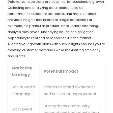
Data-driven decisions are essential for sustainable growth.
Collecting and analyzing data related to sales
performance, customer feedback, and market trends
provides insights that inform strategic decisions. For
example, if a particular product line is underperforming,
analysis may reveal underlying issues or highlight an
opportunity to rebrand or reposition it in the market.
Aligning your growth plans with such insights ensures you're
meeting customer demands while maximizing efficiency
and profits.
Marketing
Potential Impact
Strategy
Social Media
Increases brand awareness
Campaigns
and customer engagement
Strengthens community
Local Event
connections and boosts local