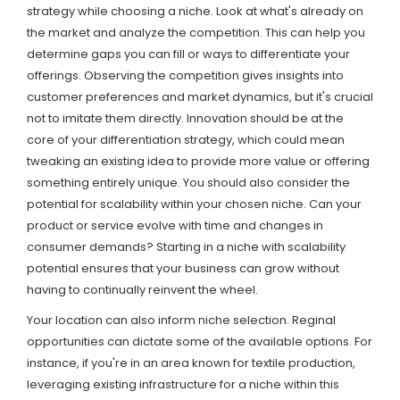
strategy while choosing a niche. Look at what's already on
the market and analyze the competition. This can help you
determine gaps you can fill or ways to differentiate your
offerings. Observing the competition gives insights into
customer preferences and market dynamics, but it's crucial
not to imitate them directly. Innovation should be at the
core of your differentiation strategy, which could mean
tweaking an existing idea to provide more value or offering
something entirely unique. You should also consider the
potential for scalability within your chosen niche. Can your
product or service evolve with time and changes in
consumer demands? Starting in a niche with scalability
potential ensures that your business can grow without
having to continually reinvent the wheel.
Your location can also inform niche selection. Reginal
opportunities can dictate some of the available options. For
instance, if you're in an area known for textile production,
leveraging existing infrastructure for a niche within this