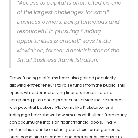
“Access to capital is often cited as one
of the largest challenges for small
business owners. Being tenacious and
resourceful in pursuing funding
opportunities is crucial,” says Linda
McMahon, former Administrator of the
Small Business Administration.
Crowdfunding platforms have also gained popularity,
allowing entrepreneurs to raise funds from the public. This
option, while democratizing finance, necessitates a
compelling pitch and a product or service that resonates
with potential backers. Platforms like Kickstarter and
Indiegogo have shown how small contributions from many
can accumulate into significant financial pools. Finally,
partnerships can be mutually beneficial arrangements,
often combining resources and operational expertise to