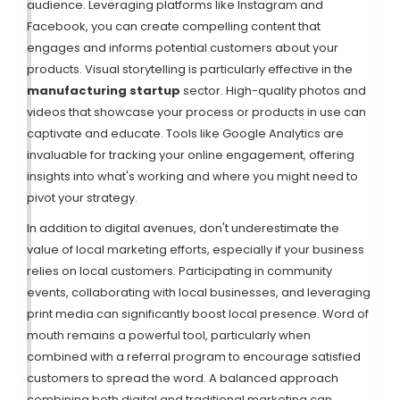
audience. Leveraging platforms like Instagram and
Facebook, you can create compelling content that
engages and informs potential customers about your
products. Visual storytelling is particularly effective in the
manufacturing startup
sector. High-quality photos and
videos that showcase your process or products in use can
captivate and educate. Tools like Google Analytics are
invaluable for tracking your online engagement, offering
insights into what's working and where you might need to
pivot your strategy.
In addition to digital avenues, don't underestimate the
value of local marketing efforts, especially if your business
relies on local customers. Participating in community
events, collaborating with local businesses, and leveraging
print media can significantly boost local presence. Word of
mouth remains a powerful tool, particularly when
combined with a referral program to encourage satisfied
customers to spread the word. A balanced approach
combining both digital and traditional marketing can