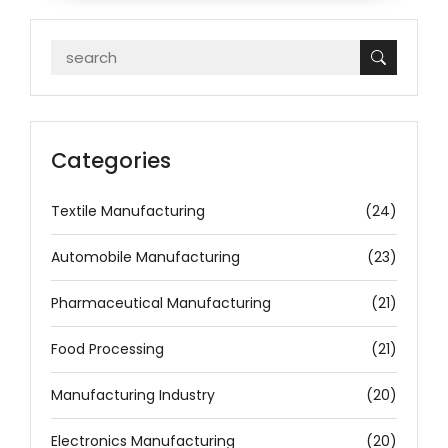
Categories
Textile Manufacturing
(24)
Automobile Manufacturing
(23)
Pharmaceutical Manufacturing
(21)
Food Processing
(21)
Manufacturing Industry
(20)
Electronics Manufacturing
(20)