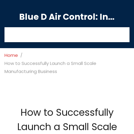
Blue D Air Control: India's Premier Manufacturing Hub
Home
How to Successfully Launch a Small Scale
Manufacturing Business
How to Successfully
Launch a Small Scale