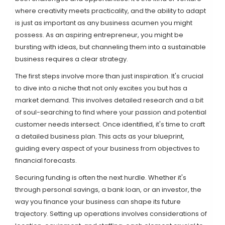
where creativity meets practicality, and the ability to adapt
is just as important as any business acumen you might
possess. As an aspiring entrepreneur, you might be
bursting with ideas, but channeling them into a sustainable
business requires a clear strategy.
The first steps involve more than just inspiration. It's crucial
to dive into a niche that not only excites you but has a
market demand. This involves detailed research and a bit
of soul-searching to find where your passion and potential
customer needs intersect. Once identified, it's time to craft
a detailed business plan. This acts as your blueprint,
guiding every aspect of your business from objectives to
financial forecasts.
Securing funding is often the next hurdle. Whether it's
through personal savings, a bank loan, or an investor, the
way you finance your business can shape its future
trajectory. Setting up operations involves considerations of