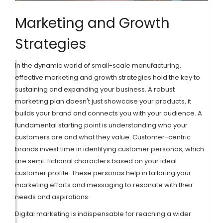
Marketing and Growth
Strategies
In the dynamic world of small-scale manufacturing,
effective marketing and growth strategies hold the key to
sustaining and expanding your business. A robust
marketing plan doesn't just showcase your products, it
builds your brand and connects you with your audience. A
fundamental starting point is understanding who your
customers are and what they value. Customer-centric
brands invest time in identifying customer personas, which
are semi-fictional characters based on your ideal
customer profile. These personas help in tailoring your
marketing efforts and messaging to resonate with their
needs and aspirations.
Digital marketing is indispensable for reaching a wider