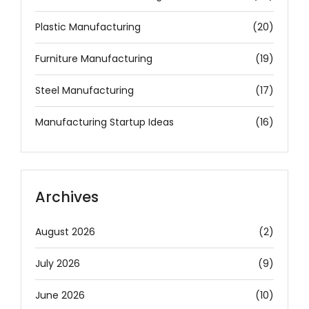
Plastic Manufacturing
(20)
Furniture Manufacturing
(19)
Steel Manufacturing
(17)
Manufacturing Startup Ideas
(16)
Archives
August 2026
(2)
July 2026
(9)
June 2026
(10)