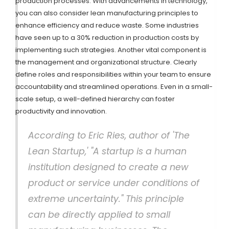
production processes. With advancements in technology,
you can also consider lean manufacturing principles to
enhance efficiency and reduce waste. Some industries
have seen up to a 30% reduction in production costs by
implementing such strategies. Another vital component is
the management and organizational structure. Clearly
define roles and responsibilities within your team to ensure
accountability and streamlined operations. Even in a small-
scale setup, a well-defined hierarchy can foster
productivity and innovation.
According to Eric Ries, author of 'The
Lean Startup,' "A startup is a human
institution designed to create a new
product or service under conditions of
extreme uncertainty." This principle
can be directly applied to small