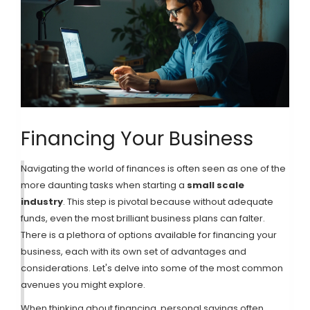
Financing Your Business
Navigating the world of finances is often seen as one of the
more daunting tasks when starting a
small scale
industry
. This step is pivotal because without adequate
funds, even the most brilliant business plans can falter.
There is a plethora of options available for financing your
business, each with its own set of advantages and
considerations. Let's delve into some of the most common
avenues you might explore.
When thinking about financing, personal savings often