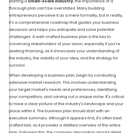
starting a
small-scale industry
, the importance of a
thorough plan can’t be overstated. Many budding
entrepreneurs perceive it as a mere formality, but in reality,
it’s a comprehensive roadmap that guides your business
decisions and helps you anticipate and solve potential
challenges. A well-crafted business plan is the key to
convincing stakeholders of your vision, especially if you're
seeking financing, as it showcases your understanding of
the industry, the viability of your idea, and the strategy for
success.
When developing a business plan, begin by conducting
extensive market research. This involves understanding
your target market's needs and preferences, identifying
your competitors, and carving out a unique niche. It's critical
to have a clear picture of the industry's landscape and your
place within it. The business plan should start with an
executive summary. Although it appears first, it's often best
crafted last, as it provides a distilled overview of the entire
plan. Following this, the company description should detail