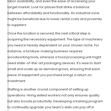
labor availability, and even the ease of accessing your
target market. Look for places that strike a balance
between affordability and functionality. An industrial zone
might be beneficial due to lower rental costs and proximity
to suppliers.
Once the location is secured, the next critical step is
acquiring the necessary equipment. The type of machinery
you need is heavily dependent on your chosen niche. For
instance, a furniture-making business requires
woodworking tools, whereas a food processing unit might
need state-of-the-art packaging devices. It's wise to start
small and scale up as demand grows, ensuring that each
piece of equipment you purchase brings a return on
investment.
Staffing is another crucial component of setting up
operations. Hiring skilled workers not only ensures quality
but also boosts productivity. Developing a training program
to continually upgrade your team's skills can pay off in