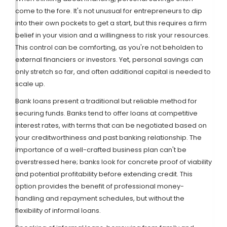
come to the fore. It's not unusual for entrepreneurs to dip
into their own pockets to get a start, but this requires a firm
belief in your vision and a willingness to risk your resources.
This control can be comforting, as you're not beholden to
external financiers or investors. Yet, personal savings can
only stretch so far, and often additional capital is needed to
scale up.
Bank loans present a traditional but reliable method for
securing funds. Banks tend to offer loans at competitive
interest rates, with terms that can be negotiated based on
your creditworthiness and past banking relationship. The
importance of a well-crafted business plan can't be
overstressed here; banks look for concrete proof of viability
and potential profitability before extending credit. This
option provides the benefit of professional money-
handling and repayment schedules, but without the
flexibility of informal loans.