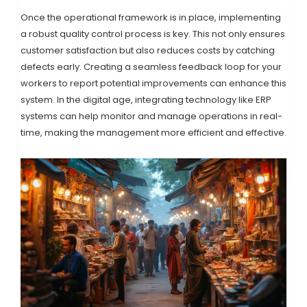
Once the operational framework is in place, implementing
a robust quality control process is key. This not only ensures
customer satisfaction but also reduces costs by catching
defects early. Creating a seamless feedback loop for your
workers to report potential improvements can enhance this
system. In the digital age, integrating technology like ERP
systems can help monitor and manage operations in real-
time, making the management more efficient and effective.