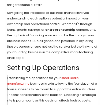
mitigate financial strain.
Navigating the intricacies of business finance involves
understanding each option's potential impact on your
ownership and operational control. Whether it's through
loans, grants, savings, or
entrepreneurship
connections,
the right mix of financing sources can be the catalyst your
business needs. Due diligence and patience in exploring
these avenues ensure not just the survival but the thriving of
your budding business in the competitive manufacturing
landscape.
Setting Up Operations
Establishing the operations for your
small scale
manufacturing
business is akin to laying the foundation of a
house; it needs to be robust to support the entire structure.
The first consideration is the location. Choosing a strategic
site is paramount, as this decision affects logistic costs,